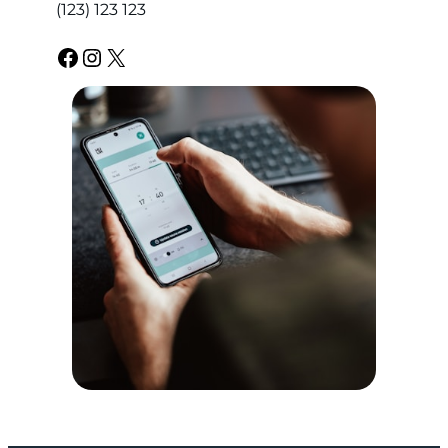
(123) 123 123
Facebook
Instagram
X