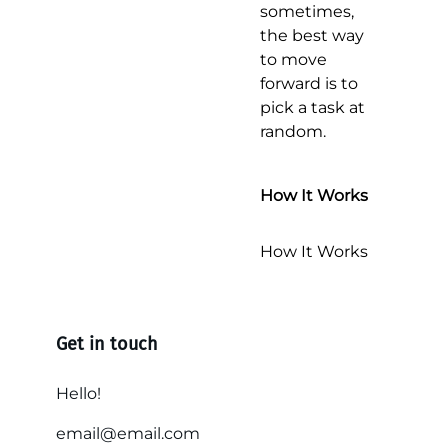
sometimes,
the best way
to move
forward is to
pick a task at
random.
How It Works
How It Works
Get in touch
Hello!
email@email.com