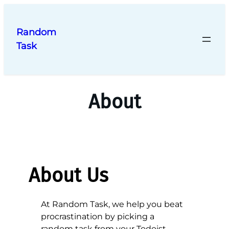
Saltar
al
Random
contenido
Task
About
About Us
At Random Task, we help you beat
procrastination by picking a
random task from your Todoist