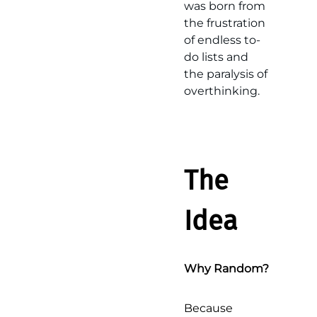
was born from
the frustration
of endless to-
do lists and
the paralysis of
overthinking.
The
Idea
Why Random?
Because