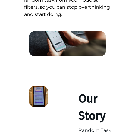
filters, so you can stop overthinking
and start doing.
Our
Story
Random Task