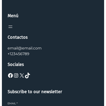
Menú
Contactos
email@email.com
+123456789
Sociales
Facebook
Instagram
X
TikTok
Subscribe to our newsletter
EMAIL
*